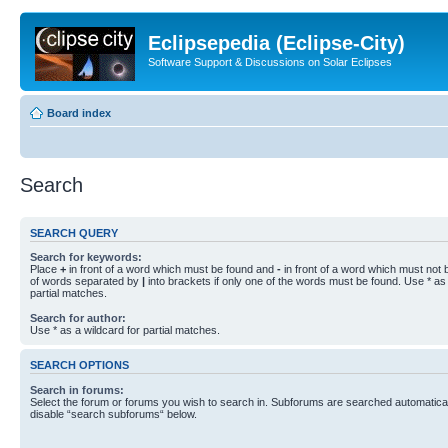
Eclipsepedia (Eclipse-City)
Software Support & Discussions on Solar Eclipses
Board index
Search
SEARCH QUERY
Search for keywords:
Place
+
in front of a word which must be found and
-
in front of a word which must not b
of words separated by
|
into brackets if only one of the words must be found. Use * as 
partial matches.
Search for author:
Use * as a wildcard for partial matches.
SEARCH OPTIONS
Search in forums:
Select the forum or forums you wish to search in. Subforums are searched automaticall
disable “search subforums“ below.