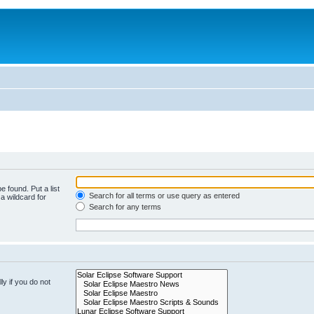
e found. Put a list
Search for all terms or use query as entered
a wildcard for
Search for any terms
y if you do not