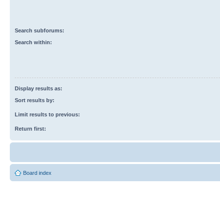
Search subforums:
Search within:
Display results as:
Sort results by:
Limit results to previous:
Return first:
Board index