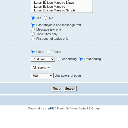
Yes
No
Post subjects and message text
Message text only
Topic titles only
First post of topics only
Posts
Topics
Ascending
Descending
characters of posts
Powered by
phpBB
® Forum Software © phpBB Group