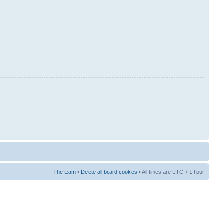
The team
•
Delete all board cookies
• All times are UTC + 1 hour