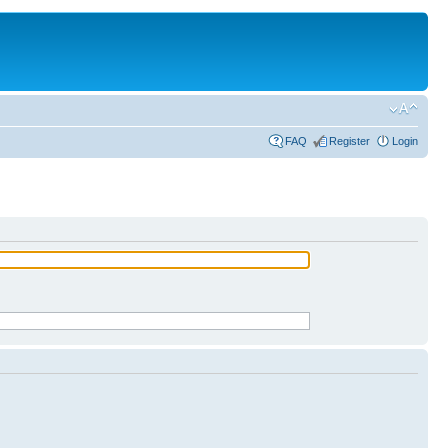
FAQ
Register
Login