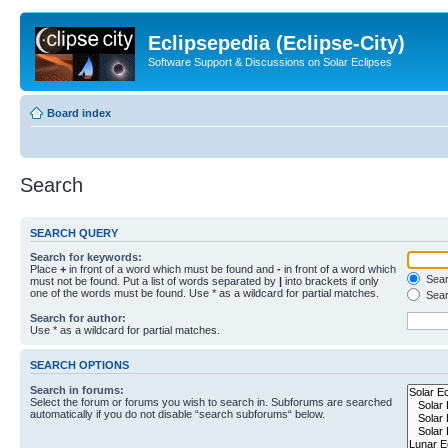
Eclipsepedia (Eclipse-City)
Software Support & Discussions on Solar Eclipses
Board index
Search
SEARCH QUERY
Search for keywords:
Place
+
in front of a word which must be found and
-
in front of a word which
Searc
must not be found. Put a list of words separated by
|
into brackets if only
one of the words must be found. Use * as a wildcard for partial matches.
Sear
Search for author:
Use * as a wildcard for partial matches.
SEARCH OPTIONS
Search in forums:
Select the forum or forums you wish to search in. Subforums are searched
automatically if you do not disable “search subforums“ below.