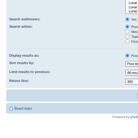
Search subforums:
Yes
Search within:
Post
Mess
Topic
First
Display results as:
Post
Sort results by:
Limit results to previous:
Return first:
Board index
Powered by
php