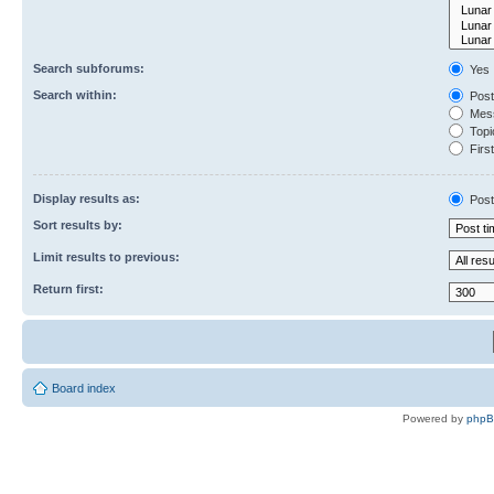
Search subforums:
Yes
Search within:
Post
Mess
Topic
First
Display results as:
Post
Sort results by:
Limit results to previous:
Return first:
Board index
Powered by
php