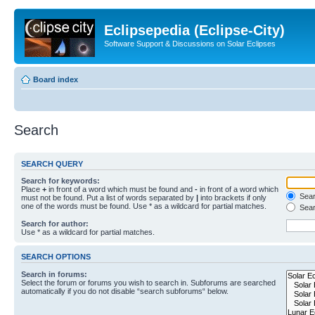
Eclipsepedia (Eclipse-City)
Software Support & Discussions on Solar Eclipses
Board index
Search
SEARCH QUERY
Search for keywords:
Place
+
in front of a word which must be found and
-
in front of a word which
Searc
must not be found. Put a list of words separated by
|
into brackets if only
one of the words must be found. Use * as a wildcard for partial matches.
Sear
Search for author:
Use * as a wildcard for partial matches.
SEARCH OPTIONS
Search in forums:
Select the forum or forums you wish to search in. Subforums are searched
automatically if you do not disable “search subforums“ below.