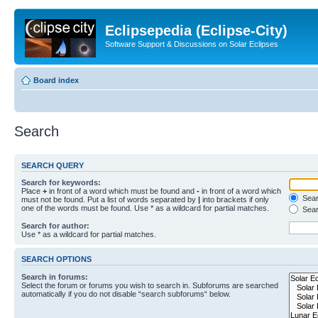
Eclipsepedia (Eclipse-City)
Software Support & Discussions on Solar Eclipses
Board index
Search
SEARCH QUERY
Search for keywords:
Place
+
in front of a word which must be found and
-
in front of a word which
Searc
must not be found. Put a list of words separated by
|
into brackets if only
one of the words must be found. Use * as a wildcard for partial matches.
Sear
Search for author:
Use * as a wildcard for partial matches.
SEARCH OPTIONS
Search in forums:
Select the forum or forums you wish to search in. Subforums are searched
automatically if you do not disable “search subforums“ below.