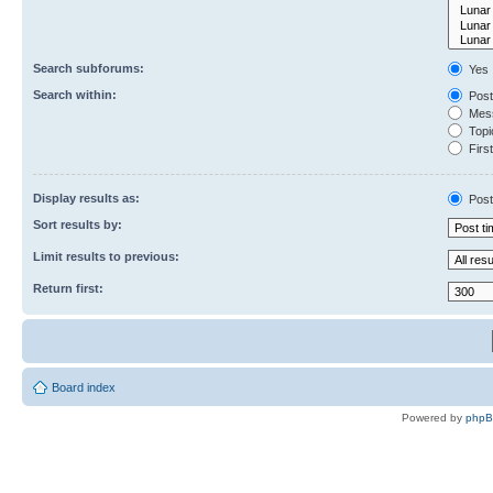
Search subforums:
Yes
Search within:
Post
Mess
Topic
First
Display results as:
Post
Sort results by:
Limit results to previous:
Return first:
Board index
Powered by
php