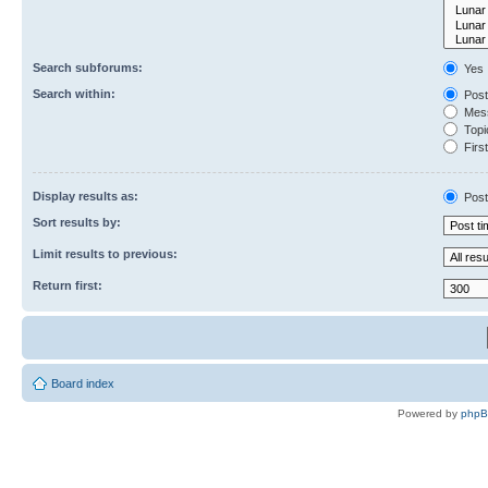
Search subforums:
Yes
Search within:
Post
Mess
Topic
First
Display results as:
Post
Sort results by:
Limit results to previous:
Return first:
Board index
Powered by
php