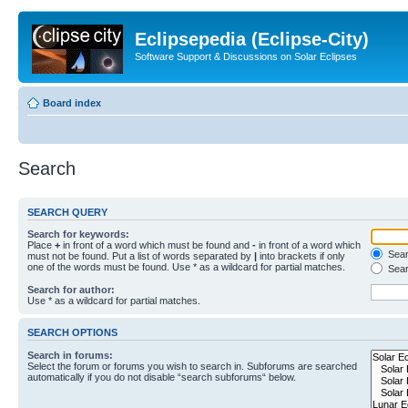
Eclipsepedia (Eclipse-City)
Software Support & Discussions on Solar Eclipses
Board index
Search
SEARCH QUERY
Search for keywords:
Place
+
in front of a word which must be found and
-
in front of a word which
Searc
must not be found. Put a list of words separated by
|
into brackets if only
one of the words must be found. Use * as a wildcard for partial matches.
Sear
Search for author:
Use * as a wildcard for partial matches.
SEARCH OPTIONS
Search in forums:
Select the forum or forums you wish to search in. Subforums are searched
automatically if you do not disable “search subforums“ below.