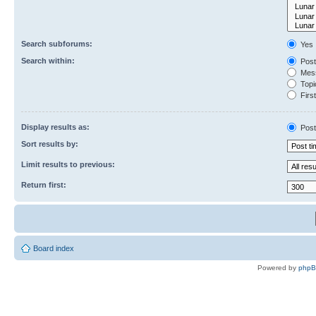
Search subforums:
Yes
Search within:
Post
Mess
Topic
First
Display results as:
Post
Sort results by:
Limit results to previous:
Return first:
Board index
Powered by
php