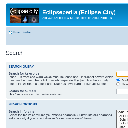
Eclipsepedia (Eclipse-City)
Software Support & Discussions on Solar Eclipses
Board index
Search
SEARCH QUERY
Search for keywords:
Place
+
in front of a word which must be found and
-
in front of a word which
Searc
must not be found. Put a list of words separated by
|
into brackets if only
one of the words must be found. Use * as a wildcard for partial matches.
Sear
Search for author:
Use * as a wildcard for partial matches.
SEARCH OPTIONS
Search in forums:
Select the forum or forums you wish to search in. Subforums are searched
automatically if you do not disable “search subforums“ below.