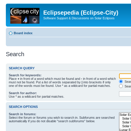
Eclipsepedia (Eclipse-City)
Software Support & Discussions on Solar Eclipses
Board index
Search
SEARCH QUERY
Search for keywords:
Place
+
in front of a word which must be found and
-
in front of a word which
Searc
must not be found. Put a list of words separated by
|
into brackets if only
one of the words must be found. Use * as a wildcard for partial matches.
Sear
Search for author:
Use * as a wildcard for partial matches.
SEARCH OPTIONS
Search in forums:
Select the forum or forums you wish to search in. Subforums are searched
automatically if you do not disable “search subforums“ below.