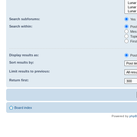
Search subforums:
Yes
Search within:
Post
Mess
Topic
First
Display results as:
Post
Sort results by:
Limit results to previous:
Return first:
Board index
Powered by
php