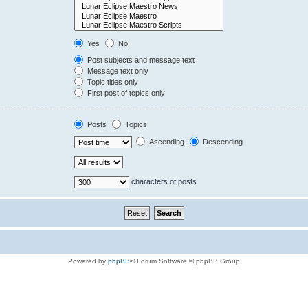
Yes
No
Post subjects and message text
Message text only
Topic titles only
First post of topics only
Posts
Topics
Ascending
Descending
characters of posts
Powered by
phpBB
® Forum Software © phpBB Group