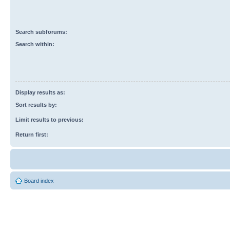
Search subforums:
Search within:
Display results as:
Sort results by:
Limit results to previous:
Return first:
Board index