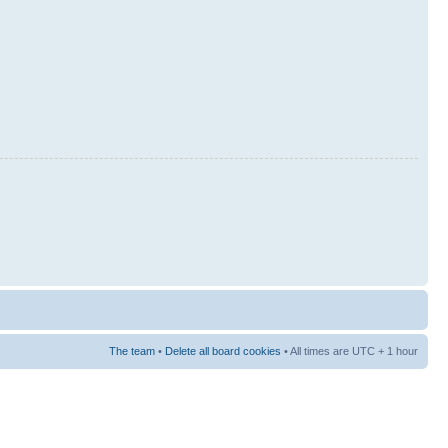
The team
•
Delete all board cookies
• All times are UTC + 1 hour