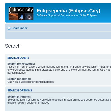
Eclipsepedia (Eclipse-City)
Software Support & Discussions on Solar Eclipses
Board index
Search
SEARCH QUERY
Search for keywords:
Place
+
in front of a word which must be found and
-
in front of a word which must not b
of words separated by
|
into brackets if only one of the words must be found. Use * as 
partial matches.
Search for author:
Use * as a wildcard for partial matches.
SEARCH OPTIONS
Search in forums:
Select the forum or forums you wish to search in. Subforums are searched automaticall
disable “search subforums“ below.