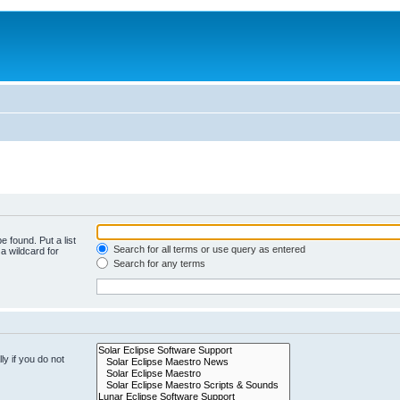
e found. Put a list
Search for all terms or use query as entered
a wildcard for
Search for any terms
y if you do not