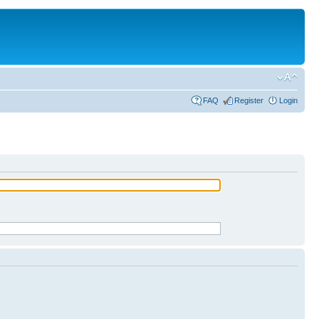
FAQ
Register
Login