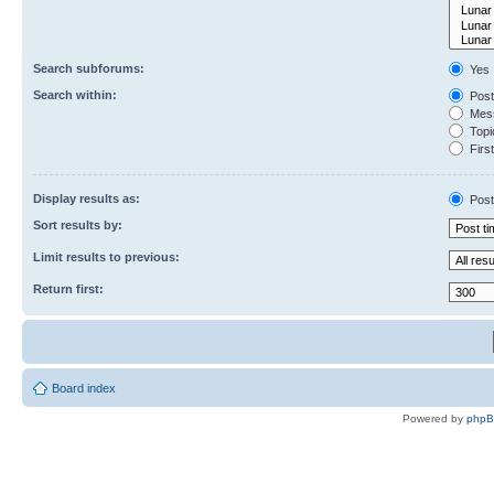
Search subforums:
Yes
Search within:
Post
Mess
Topic
First
Display results as:
Post
Sort results by:
Limit results to previous:
Return first:
Board index
Powered by
php