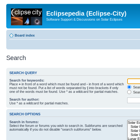
Eclipsepedia (Eclipse-City)
Software Support & Discussions on Solar Eclipses
Board index
Search
SEARCH QUERY
Search for keywords:
Place
+
in front of a word which must be found and
-
in front of a word which
Searc
must not be found. Put a list of words separated by
|
into brackets if only
one of the words must be found. Use * as a wildcard for partial matches.
Sear
Search for author:
Use * as a wildcard for partial matches.
SEARCH OPTIONS
Search in forums:
Select the forum or forums you wish to search in. Subforums are searched
automatically if you do not disable “search subforums“ below.