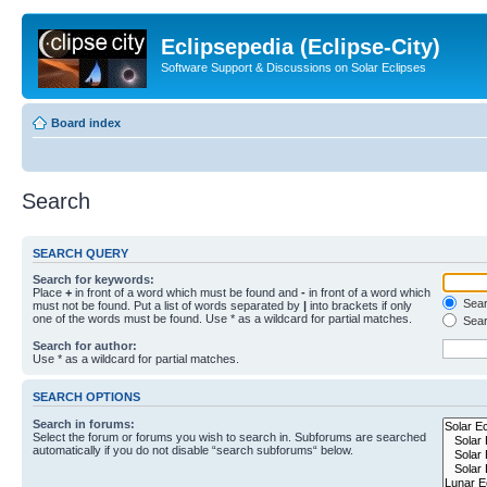
Eclipsepedia (Eclipse-City)
Software Support & Discussions on Solar Eclipses
Board index
Search
SEARCH QUERY
Search for keywords:
Place
+
in front of a word which must be found and
-
in front of a word which
Searc
must not be found. Put a list of words separated by
|
into brackets if only
one of the words must be found. Use * as a wildcard for partial matches.
Sear
Search for author:
Use * as a wildcard for partial matches.
SEARCH OPTIONS
Search in forums:
Select the forum or forums you wish to search in. Subforums are searched
automatically if you do not disable “search subforums“ below.