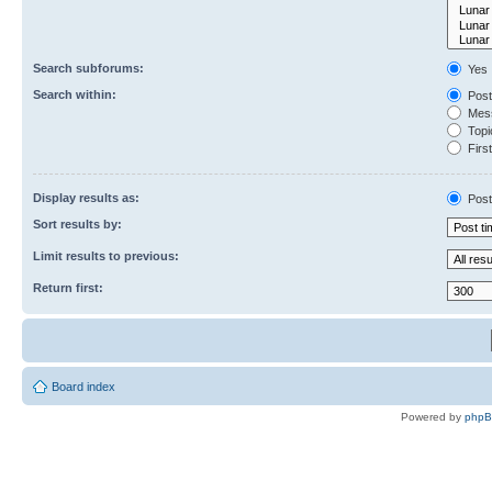
Search subforums:
Yes
Search within:
Post
Mess
Topic
First
Display results as:
Post
Sort results by:
Limit results to previous:
Return first:
Board index
Powered by
php