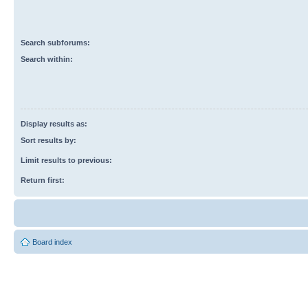
Search subforums:
Search within:
Display results as:
Sort results by:
Limit results to previous:
Return first:
Board index