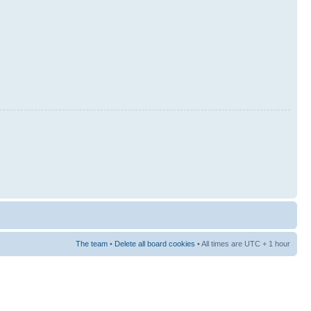
The team
•
Delete all board cookies
• All times are UTC + 1 hour