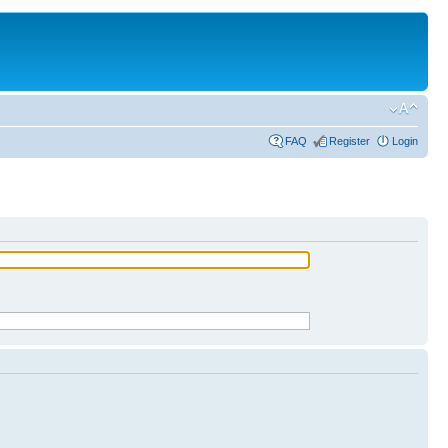
FAQ
Register
Login