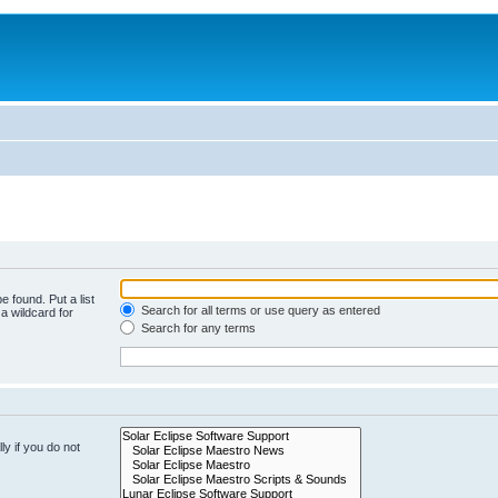
e found. Put a list
Search for all terms or use query as entered
a wildcard for
Search for any terms
y if you do not