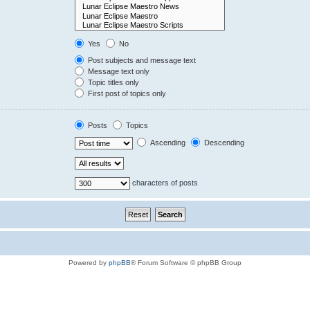
Yes
No
Post subjects and message text
Message text only
Topic titles only
First post of topics only
Posts
Topics
Ascending
Descending
characters of posts
Powered by
phpBB
® Forum Software © phpBB Group