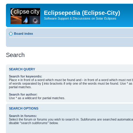
Eclipsepedia (Eclipse-City)
Software Support & Discussions on Solar Eclipses
Board index
Search
SEARCH QUERY
Search for keywords:
Place
+
in front of a word which must be found and
-
in front of a word which must not b
of words separated by
|
into brackets if only one of the words must be found. Use * as 
partial matches.
Search for author:
Use * as a wildcard for partial matches.
SEARCH OPTIONS
Search in forums:
Select the forum or forums you wish to search in. Subforums are searched automaticall
disable “search subforums“ below.