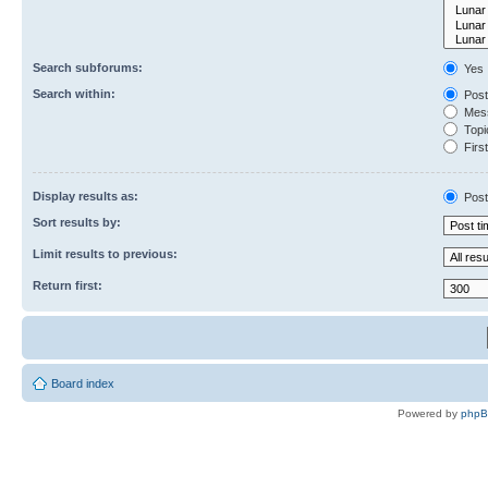
Search subforums:
Yes
Search within:
Post
Mess
Topic
First
Display results as:
Post
Sort results by:
Limit results to previous:
Return first:
Board index
Powered by
php