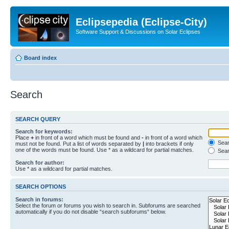
Eclipsepedia (Eclipse-City)
Software Support & Discussions on Solar Eclipses
Board index
Search
SEARCH QUERY
Search for keywords:
Place
+
in front of a word which must be found and
-
in front of a word which
Searc
must not be found. Put a list of words separated by
|
into brackets if only
one of the words must be found. Use * as a wildcard for partial matches.
Sear
Search for author:
Use * as a wildcard for partial matches.
SEARCH OPTIONS
Search in forums:
Select the forum or forums you wish to search in. Subforums are searched
automatically if you do not disable “search subforums“ below.