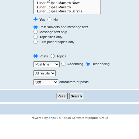
Yes
No
Post subjects and message text
Message text only
Topic titles only
First post of topics only
Posts
Topics
Ascending
Descending
characters of posts
Powered by
phpBB
® Forum Software © phpBB Group