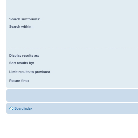
Search subforums:
Search within:
Display results as:
Sort results by:
Limit results to previous:
Return first:
Board index