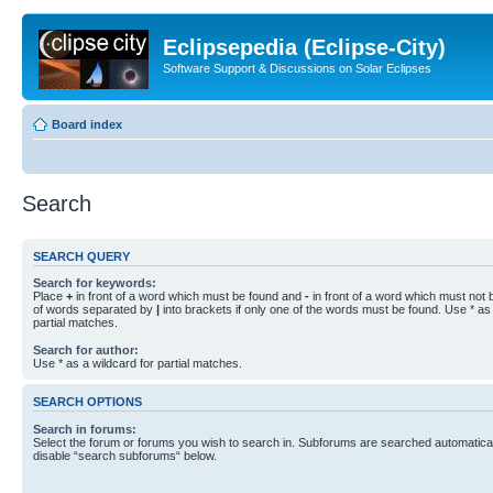
Eclipsepedia (Eclipse-City)
Software Support & Discussions on Solar Eclipses
Board index
Search
SEARCH QUERY
Search for keywords:
Place
+
in front of a word which must be found and
-
in front of a word which must not b
of words separated by
|
into brackets if only one of the words must be found. Use * as 
partial matches.
Search for author:
Use * as a wildcard for partial matches.
SEARCH OPTIONS
Search in forums:
Select the forum or forums you wish to search in. Subforums are searched automaticall
disable “search subforums“ below.