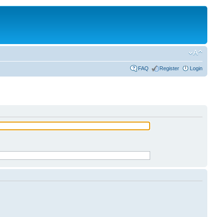
FAQ
Register
Login