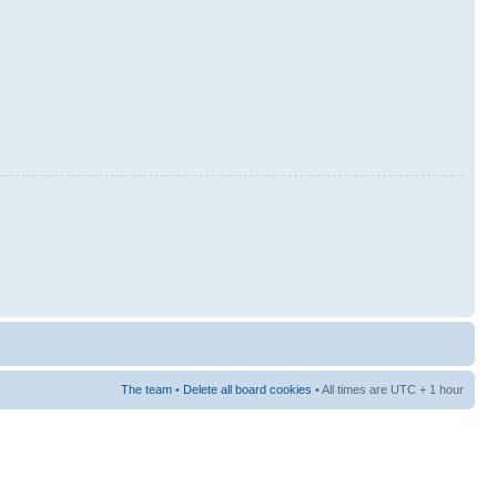
The team
•
Delete all board cookies
• All times are UTC + 1 hour