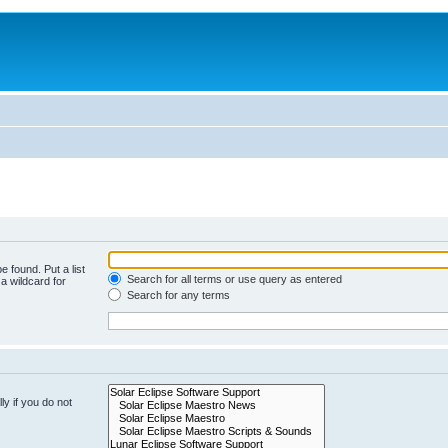
e found. Put a list
Search for all terms or use query as entered
a wildcard for
Search for any terms
y if you do not