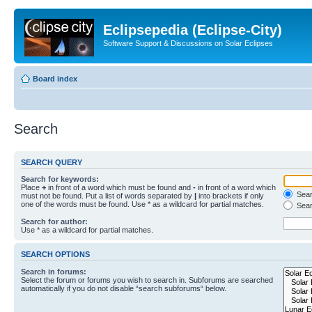
Eclipsepedia (Eclipse-City)
Software Support & Discussions on Solar Eclipses
Board index
Search
SEARCH QUERY
Search for keywords:
Place
+
in front of a word which must be found and
-
in front of a word which
Searc
must not be found. Put a list of words separated by
|
into brackets if only
one of the words must be found. Use * as a wildcard for partial matches.
Sear
Search for author:
Use * as a wildcard for partial matches.
SEARCH OPTIONS
Search in forums:
Select the forum or forums you wish to search in. Subforums are searched
automatically if you do not disable “search subforums“ below.