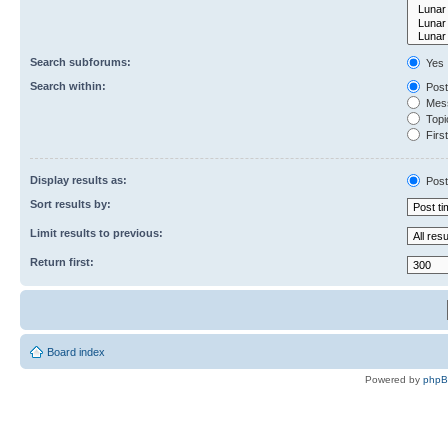
Search subforums:
Yes
Search within:
Post
Mess
Topic
First
Display results as:
Post
Sort results by:
Limit results to previous:
Return first:
Board index
Powered by
php