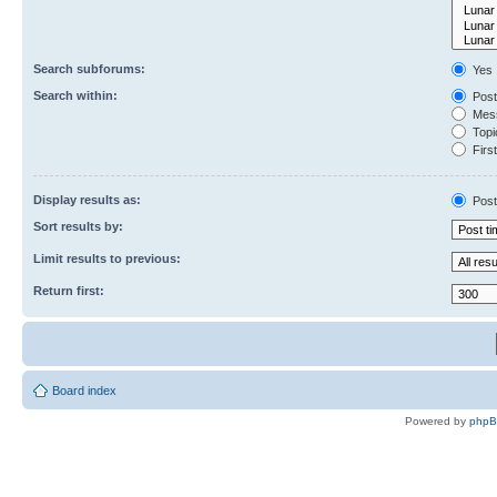
Search subforums:
Yes
Search within:
Post
Mess
Topic
First
Display results as:
Post
Sort results by:
Limit results to previous:
Return first:
Board index
Powered by
php