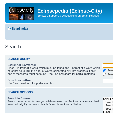
Eclipsepedia (Eclipse-City)
Software Support & Discussions on Solar Eclipses
Board index
Search
SEARCH QUERY
Search for keywords:
Place
+
in front of a word which must be found and
-
in front of a word which
Searc
must not be found. Put a list of words separated by
|
into brackets if only
one of the words must be found. Use * as a wildcard for partial matches.
Sear
Search for author:
Use * as a wildcard for partial matches.
SEARCH OPTIONS
Search in forums:
Select the forum or forums you wish to search in. Subforums are searched
automatically if you do not disable “search subforums“ below.