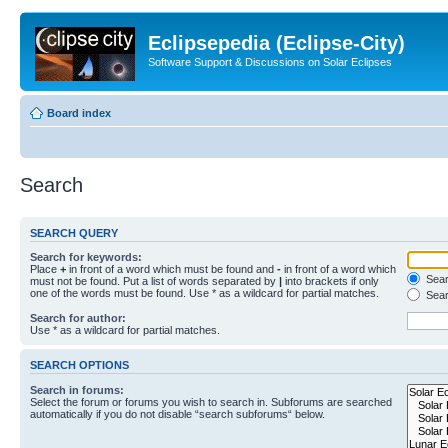
Eclipsepedia (Eclipse-City)
Software Support & Discussions on Solar Eclipses
Board index
Search
SEARCH QUERY
Search for keywords:
Place
+
in front of a word which must be found and
-
in front of a word which
Searc
must not be found. Put a list of words separated by
|
into brackets if only
one of the words must be found. Use * as a wildcard for partial matches.
Sear
Search for author:
Use * as a wildcard for partial matches.
SEARCH OPTIONS
Search in forums:
Select the forum or forums you wish to search in. Subforums are searched
automatically if you do not disable “search subforums“ below.