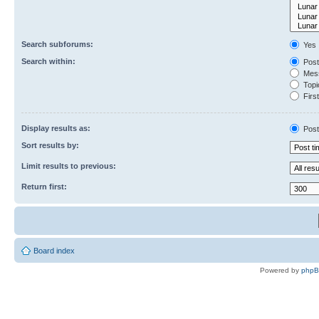
Search subforums:
Yes
Search within:
Post
Mess
Topic
First
Display results as:
Post
Sort results by:
Limit results to previous:
Return first:
Board index
Powered by
php