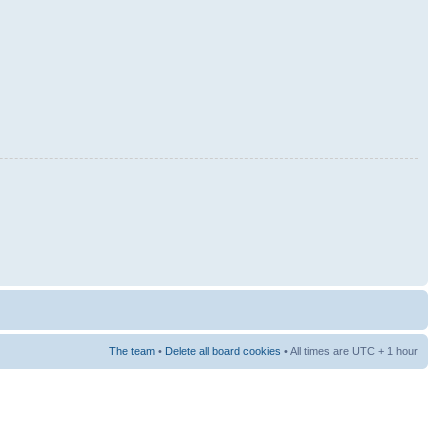
The team
•
Delete all board cookies
• All times are UTC + 1 hour