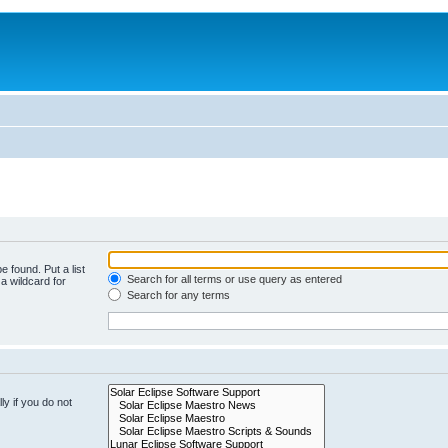
e found. Put a list
Search for all terms or use query as entered
a wildcard for
Search for any terms
y if you do not