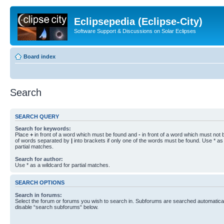
Eclipsepedia (Eclipse-City)
Software Support & Discussions on Solar Eclipses
Board index
Search
SEARCH QUERY
Search for keywords:
Place
+
in front of a word which must be found and
-
in front of a word which must not b
of words separated by
|
into brackets if only one of the words must be found. Use * as 
partial matches.
Search for author:
Use * as a wildcard for partial matches.
SEARCH OPTIONS
Search in forums:
Select the forum or forums you wish to search in. Subforums are searched automaticall
disable “search subforums“ below.