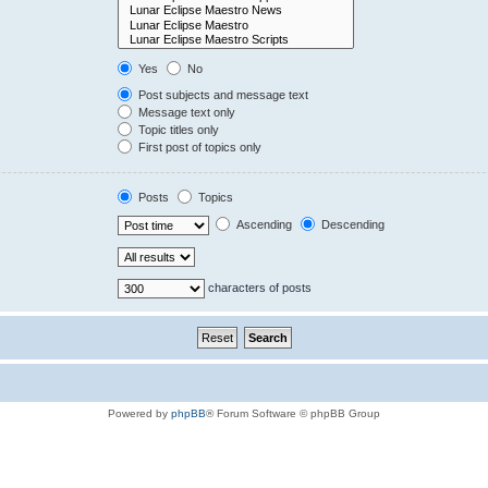
Yes
No
Post subjects and message text
Message text only
Topic titles only
First post of topics only
Posts
Topics
Ascending
Descending
characters of posts
Powered by
phpBB
® Forum Software © phpBB Group