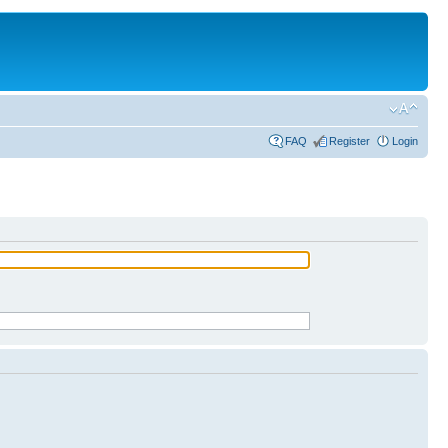
FAQ
Register
Login