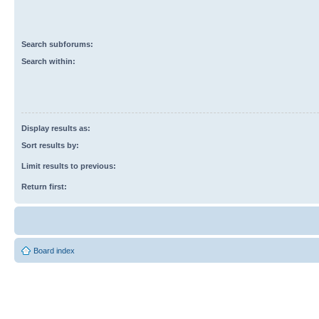
Search subforums:
Search within:
Display results as:
Sort results by:
Limit results to previous:
Return first:
Board index