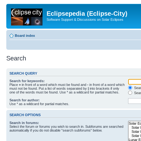
Eclipsepedia (Eclipse-City)
Software Support & Discussions on Solar Eclipses
Board index
Search
SEARCH QUERY
Search for keywords:
Place
+
in front of a word which must be found and
-
in front of a word which
Searc
must not be found. Put a list of words separated by
|
into brackets if only
one of the words must be found. Use * as a wildcard for partial matches.
Sear
Search for author:
Use * as a wildcard for partial matches.
SEARCH OPTIONS
Search in forums:
Select the forum or forums you wish to search in. Subforums are searched
automatically if you do not disable “search subforums“ below.