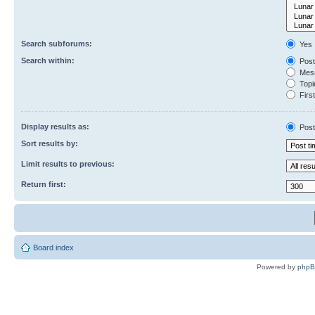
Search subforums:
Yes
Search within:
Post
Mess
Topic
First
Display results as:
Post
Sort results by:
Limit results to previous:
Return first:
Board index
Powered by
php