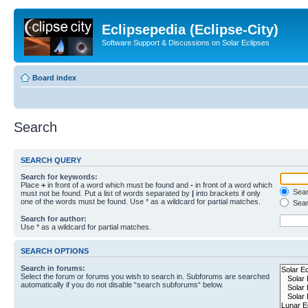
Eclipsepedia (Eclipse-City)
Software Support & Discussions on Solar Eclipses
Board index
Search
SEARCH QUERY
Search for keywords:
Place
+
in front of a word which must be found and
-
in front of a word which
Searc
must not be found. Put a list of words separated by
|
into brackets if only
one of the words must be found. Use * as a wildcard for partial matches.
Sear
Search for author:
Use * as a wildcard for partial matches.
SEARCH OPTIONS
Search in forums:
Select the forum or forums you wish to search in. Subforums are searched
automatically if you do not disable “search subforums“ below.