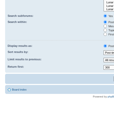
Search subforums:
Yes
Search within:
Post
Mess
Topic
First
Display results as:
Post
Sort results by:
Limit results to previous:
Return first:
Board index
Powered by
php