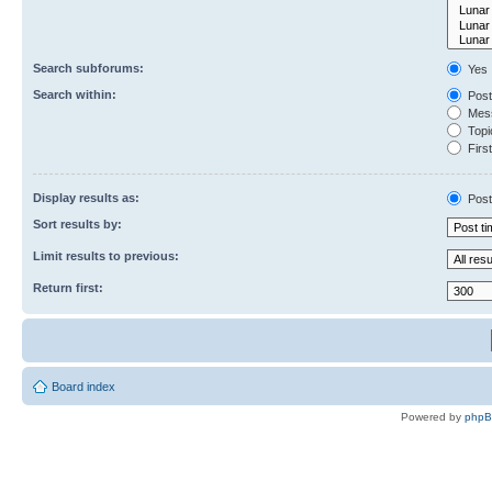
Search subforums:
Yes
Search within:
Post
Mess
Topic
First
Display results as:
Post
Sort results by:
Limit results to previous:
Return first:
Board index
Powered by
php