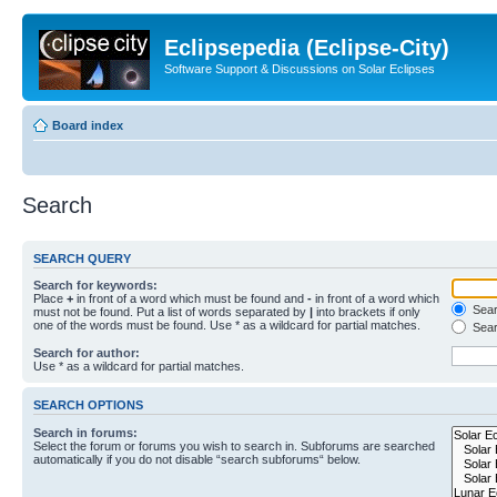
Eclipsepedia (Eclipse-City)
Software Support & Discussions on Solar Eclipses
Board index
Search
SEARCH QUERY
Search for keywords:
Place
+
in front of a word which must be found and
-
in front of a word which
Searc
must not be found. Put a list of words separated by
|
into brackets if only
one of the words must be found. Use * as a wildcard for partial matches.
Sear
Search for author:
Use * as a wildcard for partial matches.
SEARCH OPTIONS
Search in forums:
Select the forum or forums you wish to search in. Subforums are searched
automatically if you do not disable “search subforums“ below.