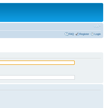
FAQ
Register
Login