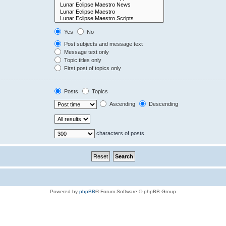
Yes
No
Post subjects and message text
Message text only
Topic titles only
First post of topics only
Posts
Topics
Ascending
Descending
characters of posts
Powered by
phpBB
® Forum Software © phpBB Group