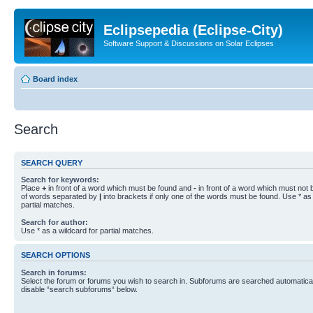
Eclipsepedia (Eclipse-City)
Software Support & Discussions on Solar Eclipses
Board index
Search
SEARCH QUERY
Search for keywords:
Place
+
in front of a word which must be found and
-
in front of a word which must not b
of words separated by
|
into brackets if only one of the words must be found. Use * as 
partial matches.
Search for author:
Use * as a wildcard for partial matches.
SEARCH OPTIONS
Search in forums:
Select the forum or forums you wish to search in. Subforums are searched automaticall
disable “search subforums“ below.