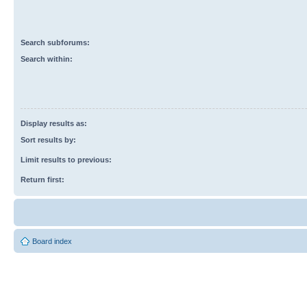
Search subforums:
Search within:
Display results as:
Sort results by:
Limit results to previous:
Return first:
Board index