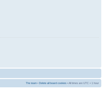
The team
•
Delete all board cookies
• All times are UTC + 1 hour