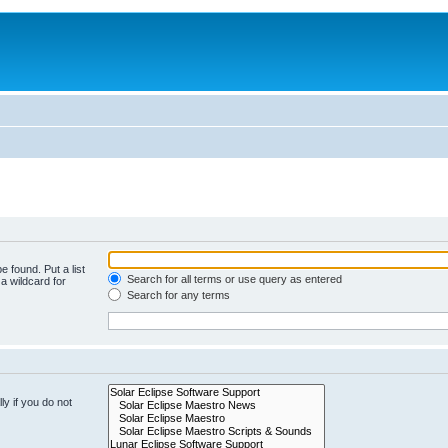
e found. Put a list
Search for all terms or use query as entered
a wildcard for
Search for any terms
y if you do not