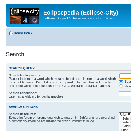
Eclipsepedia (Eclipse-City)
Software Support & Discussions on Solar Eclipses
Board index
Search
SEARCH QUERY
Search for keywords:
Place
+
in front of a word which must be found and
-
in front of a word which
Searc
must not be found. Put a list of words separated by
|
into brackets if only
one of the words must be found. Use * as a wildcard for partial matches.
Sear
Search for author:
Use * as a wildcard for partial matches.
SEARCH OPTIONS
Search in forums:
Select the forum or forums you wish to search in. Subforums are searched
automatically if you do not disable “search subforums“ below.