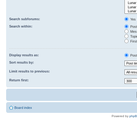
Search subforums:
Yes
Search within:
Post
Mess
Topic
First
Display results as:
Post
Sort results by:
Limit results to previous:
Return first:
Board index
Powered by
php