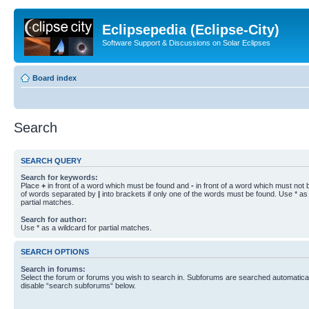
Eclipsepedia (Eclipse-City)
Software Support & Discussions on Solar Eclipses
Board index
Search
SEARCH QUERY
Search for keywords:
Place
+
in front of a word which must be found and
-
in front of a word which must not b
of words separated by
|
into brackets if only one of the words must be found. Use * as 
partial matches.
Search for author:
Use * as a wildcard for partial matches.
SEARCH OPTIONS
Search in forums:
Select the forum or forums you wish to search in. Subforums are searched automaticall
disable “search subforums“ below.