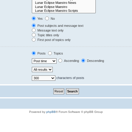
Yes
No
Post subjects and message text
Message text only
Topic titles only
First post of topics only
Posts
Topics
Ascending
Descending
characters of posts
Powered by
phpBB
® Forum Software © phpBB Group