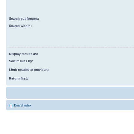
Search subforums:
Search within:
Display results as:
Sort results by:
Limit results to previous:
Return first:
Board index