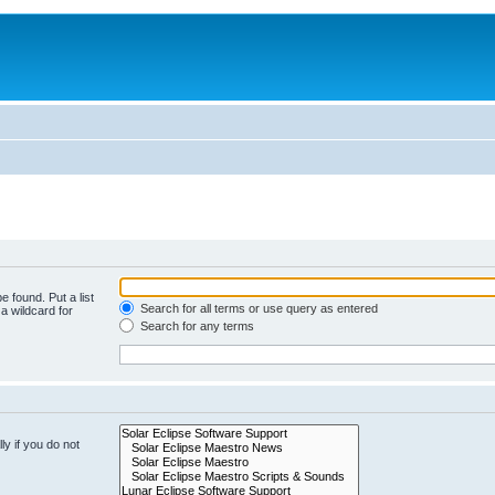
e found. Put a list
Search for all terms or use query as entered
a wildcard for
Search for any terms
y if you do not