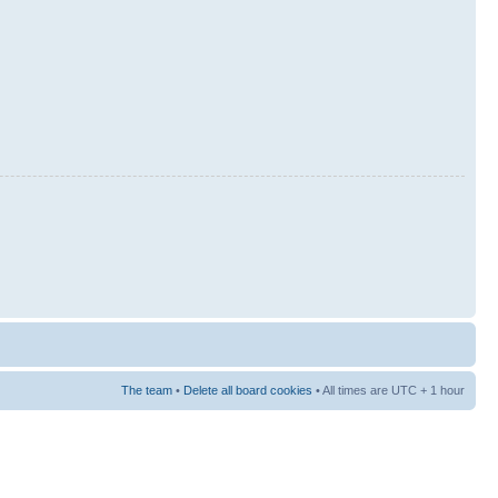
The team
•
Delete all board cookies
• All times are UTC + 1 hour