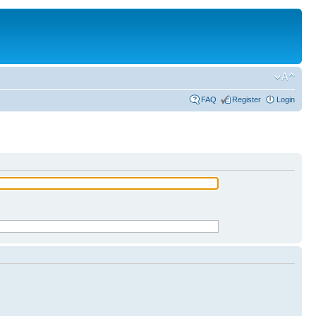
FAQ
Register
Login