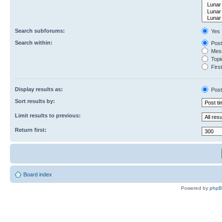
Search subforums:
Yes
Search within:
Post
Mess
Topic
First
Display results as:
Post
Sort results by:
Limit results to previous:
Return first:
Board index
Powered by
php