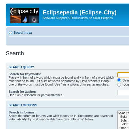
Eclipsepedia (Eclipse-City)
Software Support & Discussions on Solar Eclipses
Board index
Search
SEARCH QUERY
Search for keywords:
Place
+
in front of a word which must be found and
-
in front of a word which
Searc
must not be found. Put a list of words separated by
|
into brackets if only
one of the words must be found. Use * as a wildcard for partial matches.
Sear
Search for author:
Use * as a wildcard for partial matches.
SEARCH OPTIONS
Search in forums:
Select the forum or forums you wish to search in. Subforums are searched
automatically if you do not disable “search subforums“ below.