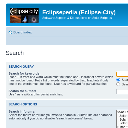
Eclipsepedia (Eclipse-City)
Software Support & Discussions on Solar Eclipses
Board index
Search
SEARCH QUERY
Search for keywords:
Place
+
in front of a word which must be found and
-
in front of a word which
Searc
must not be found. Put a list of words separated by
|
into brackets if only
one of the words must be found. Use * as a wildcard for partial matches.
Sear
Search for author:
Use * as a wildcard for partial matches.
SEARCH OPTIONS
Search in forums:
Select the forum or forums you wish to search in. Subforums are searched
automatically if you do not disable “search subforums“ below.