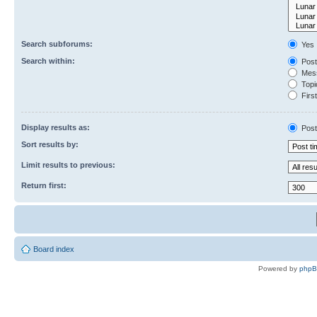
Search subforums:
Yes
Search within:
Post
Mess
Topic
First
Display results as:
Post
Sort results by:
Limit results to previous:
Return first:
Board index
Powered by
php