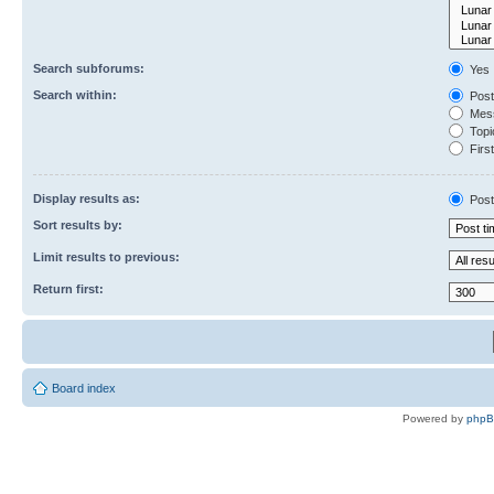
Search subforums:
Yes
Search within:
Post
Mess
Topic
First
Display results as:
Post
Sort results by:
Limit results to previous:
Return first:
Board index
Powered by
php