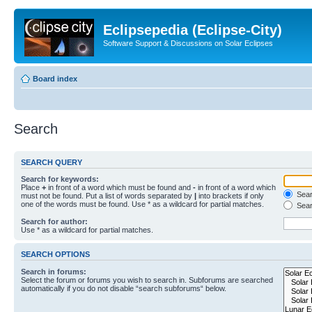
Eclipsepedia (Eclipse-City)
Software Support & Discussions on Solar Eclipses
Board index
Search
SEARCH QUERY
Search for keywords:
Place
+
in front of a word which must be found and
-
in front of a word which
Searc
must not be found. Put a list of words separated by
|
into brackets if only
one of the words must be found. Use * as a wildcard for partial matches.
Sear
Search for author:
Use * as a wildcard for partial matches.
SEARCH OPTIONS
Search in forums:
Select the forum or forums you wish to search in. Subforums are searched
automatically if you do not disable “search subforums“ below.