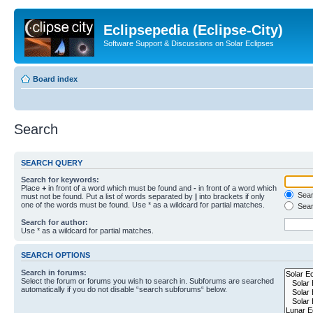
Eclipsepedia (Eclipse-City)
Software Support & Discussions on Solar Eclipses
Board index
Search
SEARCH QUERY
Search for keywords:
Place
+
in front of a word which must be found and
-
in front of a word which
Searc
must not be found. Put a list of words separated by
|
into brackets if only
one of the words must be found. Use * as a wildcard for partial matches.
Sear
Search for author:
Use * as a wildcard for partial matches.
SEARCH OPTIONS
Search in forums:
Select the forum or forums you wish to search in. Subforums are searched
automatically if you do not disable “search subforums“ below.