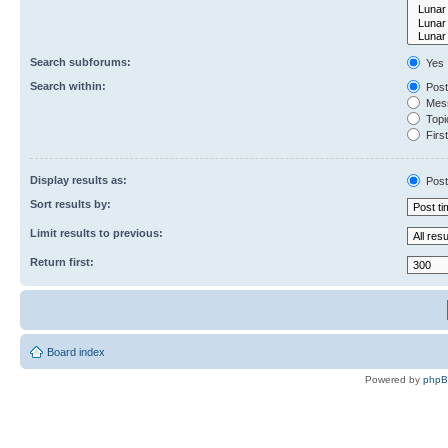
Search subforums:
Yes
Search within:
Post
Mess
Topic
First
Display results as:
Post
Sort results by:
Limit results to previous:
Return first:
Board index
Powered by
php