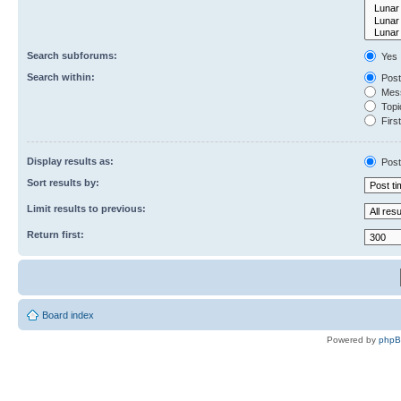
Search subforums:
Yes
Search within:
Post
Mess
Topic
First
Display results as:
Post
Sort results by:
Limit results to previous:
Return first:
Board index
Powered by
php