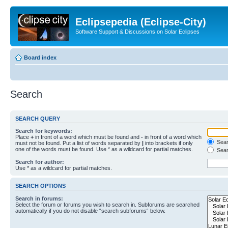
Eclipsepedia (Eclipse-City)
Software Support & Discussions on Solar Eclipses
Board index
Search
SEARCH QUERY
Search for keywords:
Place
+
in front of a word which must be found and
-
in front of a word which
Searc
must not be found. Put a list of words separated by
|
into brackets if only
one of the words must be found. Use * as a wildcard for partial matches.
Sear
Search for author:
Use * as a wildcard for partial matches.
SEARCH OPTIONS
Search in forums:
Select the forum or forums you wish to search in. Subforums are searched
automatically if you do not disable “search subforums“ below.