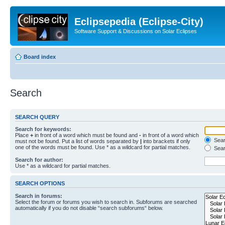
Eclipsepedia (Eclipse-City)
Software Support & Discussions on Solar Eclipses
Board index
Search
SEARCH QUERY
Search for keywords:
Place
+
in front of a word which must be found and
-
in front of a word which
Searc
must not be found. Put a list of words separated by
|
into brackets if only
one of the words must be found. Use * as a wildcard for partial matches.
Sear
Search for author:
Use * as a wildcard for partial matches.
SEARCH OPTIONS
Search in forums:
Select the forum or forums you wish to search in. Subforums are searched
automatically if you do not disable “search subforums“ below.