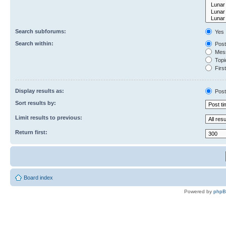
Search subforums:
Yes
Search within:
Post
Mess
Topic
First
Display results as:
Post
Sort results by:
Limit results to previous:
Return first:
Board index
Powered by
php