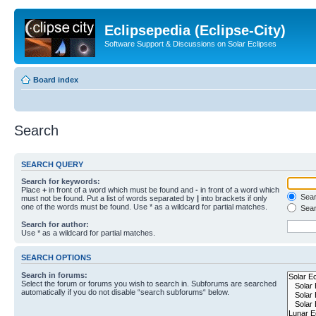
Eclipsepedia (Eclipse-City)
Software Support & Discussions on Solar Eclipses
Board index
Search
SEARCH QUERY
Search for keywords:
Place
+
in front of a word which must be found and
-
in front of a word which
Searc
must not be found. Put a list of words separated by
|
into brackets if only
one of the words must be found. Use * as a wildcard for partial matches.
Sear
Search for author:
Use * as a wildcard for partial matches.
SEARCH OPTIONS
Search in forums:
Select the forum or forums you wish to search in. Subforums are searched
automatically if you do not disable “search subforums“ below.