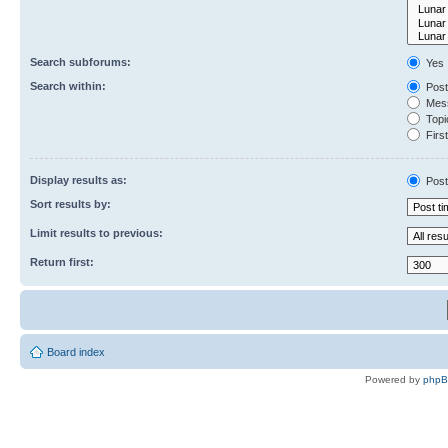
Search subforums:
Yes
Search within:
Post
Mess
Topic
First
Display results as:
Post
Sort results by:
Limit results to previous:
Return first:
Board index
Powered by
php