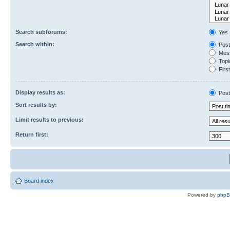
Search subforums:
Yes
Search within:
Post
Mess
Topic
First
Display results as:
Post
Sort results by:
Limit results to previous:
Return first:
Board index
Powered by
php