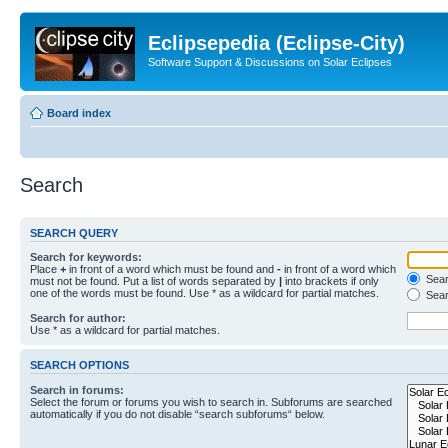
Eclipsepedia (Eclipse-City)
Software Support & Discussions on Solar Eclipses
Board index
Search
SEARCH QUERY
Search for keywords:
Place
+
in front of a word which must be found and
-
in front of a word which
Searc
must not be found. Put a list of words separated by
|
into brackets if only
one of the words must be found. Use * as a wildcard for partial matches.
Sear
Search for author:
Use * as a wildcard for partial matches.
SEARCH OPTIONS
Search in forums:
Select the forum or forums you wish to search in. Subforums are searched
automatically if you do not disable “search subforums“ below.