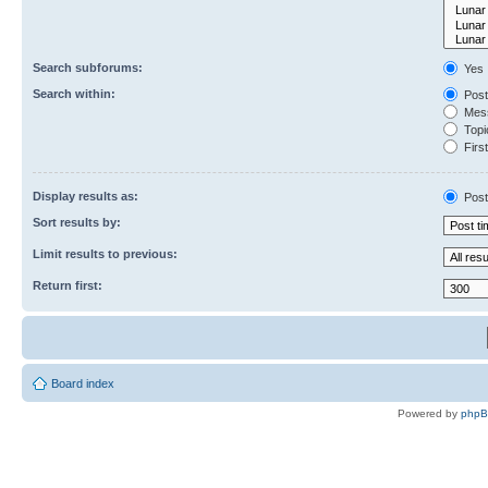
Search subforums:
Yes
Search within:
Post
Mess
Topic
First
Display results as:
Post
Sort results by:
Limit results to previous:
Return first:
Board index
Powered by
php