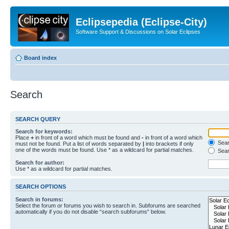
Eclipsepedia (Eclipse-City)
Software Support & Discussions on Solar Eclipses
Board index
Search
SEARCH QUERY
Search for keywords:
Place
+
in front of a word which must be found and
-
in front of a word which
Searc
must not be found. Put a list of words separated by
|
into brackets if only
one of the words must be found. Use * as a wildcard for partial matches.
Sear
Search for author:
Use * as a wildcard for partial matches.
SEARCH OPTIONS
Search in forums:
Select the forum or forums you wish to search in. Subforums are searched
automatically if you do not disable “search subforums“ below.