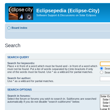
Eclipsepedia (Eclipse-City)
Software Support & Discussions on Solar Eclipses
Board index
Search
SEARCH QUERY
Search for keywords:
Place
+
in front of a word which must be found and
-
in front of a word which
Searc
must not be found. Put a list of words separated by
|
into brackets if only
one of the words must be found. Use * as a wildcard for partial matches.
Sear
Search for author:
Use * as a wildcard for partial matches.
SEARCH OPTIONS
Search in forums:
Select the forum or forums you wish to search in. Subforums are searched
automatically if you do not disable “search subforums“ below.