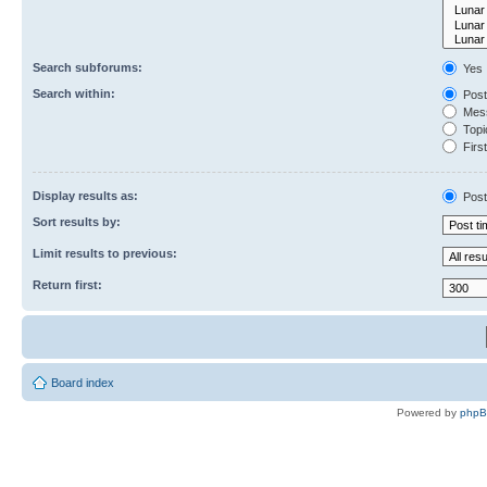
Search subforums:
Yes
Search within:
Post
Mess
Topic
First
Display results as:
Post
Sort results by:
Limit results to previous:
Return first:
Board index
Powered by
php