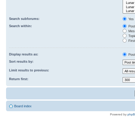
Search subforums:
Yes
Search within:
Post
Mess
Topic
First
Display results as:
Post
Sort results by:
Limit results to previous:
Return first:
Board index
Powered by
php