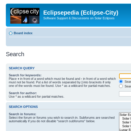
Eclipsepedia (Eclipse-City)
Software Support & Discussions on Solar Eclipses
Board index
Search
SEARCH QUERY
Search for keywords:
Place
+
in front of a word which must be found and
-
in front of a word which
Searc
must not be found. Put a list of words separated by
|
into brackets if only
one of the words must be found. Use * as a wildcard for partial matches.
Sear
Search for author:
Use * as a wildcard for partial matches.
SEARCH OPTIONS
Search in forums:
Select the forum or forums you wish to search in. Subforums are searched
automatically if you do not disable “search subforums“ below.