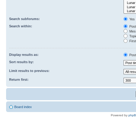
Search subforums:
Yes
Search within:
Post
Mess
Topic
First
Display results as:
Post
Sort results by:
Limit results to previous:
Return first:
Board index
Powered by
php