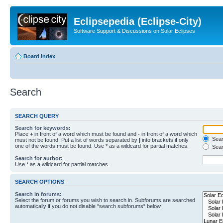
Eclipsepedia (Eclipse-City)
Software Support & Discussions on Solar Eclipses
Board index
Search
SEARCH QUERY
Search for keywords:
Place
+
in front of a word which must be found and
-
in front of a word which
Searc
must not be found. Put a list of words separated by
|
into brackets if only
one of the words must be found. Use * as a wildcard for partial matches.
Sear
Search for author:
Use * as a wildcard for partial matches.
SEARCH OPTIONS
Search in forums:
Select the forum or forums you wish to search in. Subforums are searched
automatically if you do not disable “search subforums“ below.