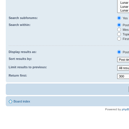
Search subforums:
Yes
Search within:
Post
Mess
Topic
First
Display results as:
Post
Sort results by:
Limit results to previous:
Return first:
Board index
Powered by
php