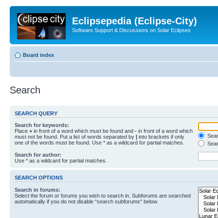
Eclipsepedia (Eclipse-City)
Software Support & Discussions on Solar Eclipses
Board index
Search
SEARCH QUERY
Search for keywords:
Place
+
in front of a word which must be found and
-
in front of a word which
Searc
must not be found. Put a list of words separated by
|
into brackets if only
one of the words must be found. Use * as a wildcard for partial matches.
Sear
Search for author:
Use * as a wildcard for partial matches.
SEARCH OPTIONS
Search in forums:
Select the forum or forums you wish to search in. Subforums are searched
automatically if you do not disable “search subforums“ below.