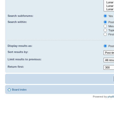
Search subforums:
Yes
Search within:
Post
Mess
Topic
First
Display results as:
Post
Sort results by:
Limit results to previous:
Return first:
Board index
Powered by
php