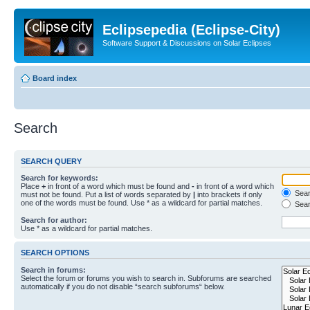
Eclipsepedia (Eclipse-City)
Software Support & Discussions on Solar Eclipses
Board index
Search
SEARCH QUERY
Search for keywords:
Place
+
in front of a word which must be found and
-
in front of a word which
Searc
must not be found. Put a list of words separated by
|
into brackets if only
one of the words must be found. Use * as a wildcard for partial matches.
Sear
Search for author:
Use * as a wildcard for partial matches.
SEARCH OPTIONS
Search in forums:
Select the forum or forums you wish to search in. Subforums are searched
automatically if you do not disable “search subforums“ below.