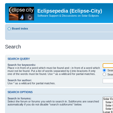
Eclipsepedia (Eclipse-City)
Software Support & Discussions on Solar Eclipses
Board index
Search
SEARCH QUERY
Search for keywords:
Place
+
in front of a word which must be found and
-
in front of a word which
Searc
must not be found. Put a list of words separated by
|
into brackets if only
one of the words must be found. Use * as a wildcard for partial matches.
Sear
Search for author:
Use * as a wildcard for partial matches.
SEARCH OPTIONS
Search in forums:
Select the forum or forums you wish to search in. Subforums are searched
automatically if you do not disable “search subforums“ below.