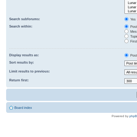
Search subforums:
Yes
Search within:
Post
Mess
Topic
First
Display results as:
Post
Sort results by:
Limit results to previous:
Return first:
Board index
Powered by
php