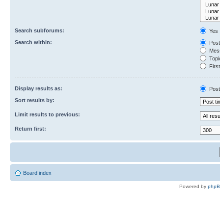
Search subforums:
Yes
Search within:
Post
Mess
Topic
First
Display results as:
Post
Sort results by:
Limit results to previous:
Return first:
Board index
Powered by
php