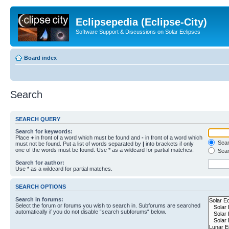
Eclipsepedia (Eclipse-City)
Software Support & Discussions on Solar Eclipses
Board index
Search
SEARCH QUERY
Search for keywords:
Place
+
in front of a word which must be found and
-
in front of a word which
Searc
must not be found. Put a list of words separated by
|
into brackets if only
one of the words must be found. Use * as a wildcard for partial matches.
Sear
Search for author:
Use * as a wildcard for partial matches.
SEARCH OPTIONS
Search in forums:
Select the forum or forums you wish to search in. Subforums are searched
automatically if you do not disable “search subforums“ below.