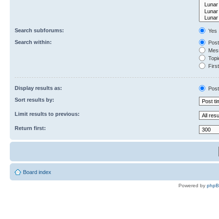
Search subforums:
Yes
Search within:
Post
Mess
Topic
First
Display results as:
Post
Sort results by:
Limit results to previous:
Return first:
Board index
Powered by
php