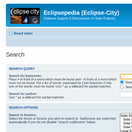
Eclipsepedia (Eclipse-City)
Software Support & Discussions on Solar Eclipses
Board index
Search
SEARCH QUERY
Search for keywords:
Place
+
in front of a word which must be found and
-
in front of a word which
Searc
must not be found. Put a list of words separated by
|
into brackets if only
one of the words must be found. Use * as a wildcard for partial matches.
Sear
Search for author:
Use * as a wildcard for partial matches.
SEARCH OPTIONS
Search in forums:
Select the forum or forums you wish to search in. Subforums are searched
automatically if you do not disable “search subforums“ below.