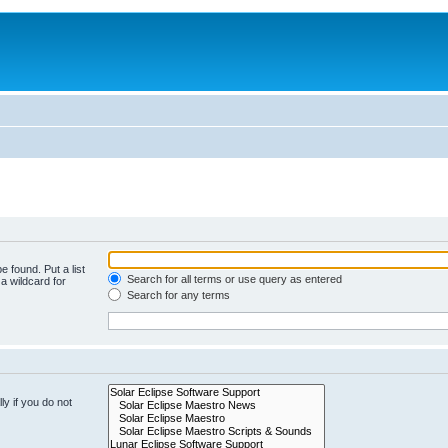
e found. Put a list
Search for all terms or use query as entered
a wildcard for
Search for any terms
y if you do not