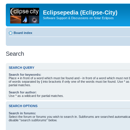
Eclipsepedia (Eclipse-City)
Software Support & Discussions on Solar Eclipses
Board index
Search
SEARCH QUERY
Search for keywords:
Place
+
in front of a word which must be found and
-
in front of a word which must not b
of words separated by
|
into brackets if only one of the words must be found. Use * as 
partial matches.
Search for author:
Use * as a wildcard for partial matches.
SEARCH OPTIONS
Search in forums:
Select the forum or forums you wish to search in. Subforums are searched automaticall
disable “search subforums“ below.