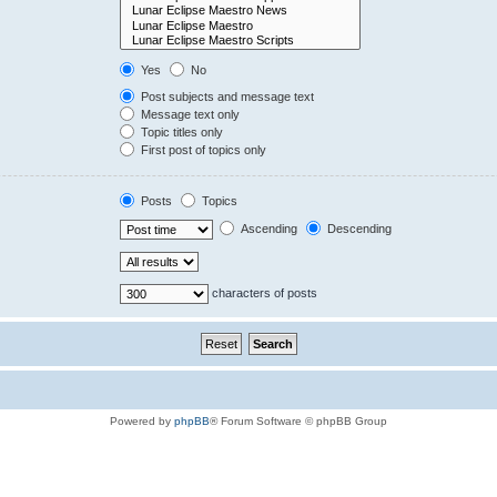
Yes
No
Post subjects and message text
Message text only
Topic titles only
First post of topics only
Posts
Topics
Ascending
Descending
characters of posts
Powered by
phpBB
® Forum Software © phpBB Group