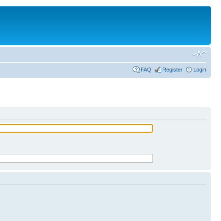
FAQ
Register
Login