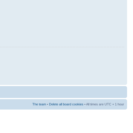
The team
•
Delete all board cookies
• All times are UTC + 1 hour