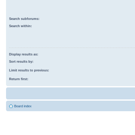
Search subforums:
Search within:
Display results as:
Sort results by:
Limit results to previous:
Return first:
Board index