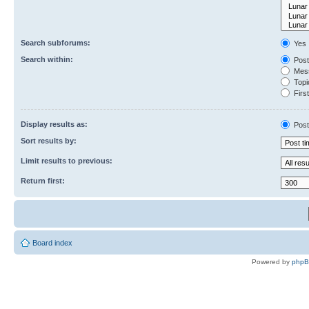
Search subforums:
Yes
Search within:
Post
Mess
Topic
First
Display results as:
Post
Sort results by:
Limit results to previous:
Return first:
Board index
Powered by
php