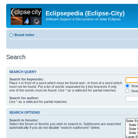
Eclipsepedia (Eclipse-City)
Software Support & Discussions on Solar Eclipses
Board index
Search
SEARCH QUERY
Search for keywords:
Place
+
in front of a word which must be found and
-
in front of a word which
Searc
must not be found. Put a list of words separated by
|
into brackets if only
one of the words must be found. Use * as a wildcard for partial matches.
Sear
Search for author:
Use * as a wildcard for partial matches.
SEARCH OPTIONS
Search in forums:
Select the forum or forums you wish to search in. Subforums are searched
automatically if you do not disable “search subforums“ below.