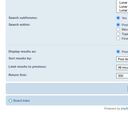
Search subforums:
Yes
Search within:
Post
Mess
Topic
First
Display results as:
Post
Sort results by:
Limit results to previous:
Return first:
Board index
Powered by
php