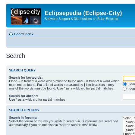
Eclipsepedia (Eclipse-City)
Software Support & Discussions on Solar Eclipses
Board index
Search
SEARCH QUERY
Search for keywords:
Place
+
in front of a word which must be found and
-
in front of a word which
Searc
must not be found. Put a list of words separated by
|
into brackets if only
one of the words must be found. Use * as a wildcard for partial matches.
Sear
Search for author:
Use * as a wildcard for partial matches.
SEARCH OPTIONS
Search in forums:
Select the forum or forums you wish to search in. Subforums are searched
automatically if you do not disable “search subforums“ below.