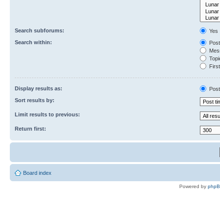
Search subforums:
Yes
Search within:
Post
Mess
Topic
First
Display results as:
Post
Sort results by:
Limit results to previous:
Return first:
Board index
Powered by
php