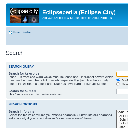
Eclipsepedia (Eclipse-City)
Software Support & Discussions on Solar Eclipses
Board index
Search
SEARCH QUERY
Search for keywords:
Place
+
in front of a word which must be found and
-
in front of a word which
Searc
must not be found. Put a list of words separated by
|
into brackets if only
one of the words must be found. Use * as a wildcard for partial matches.
Sear
Search for author:
Use * as a wildcard for partial matches.
SEARCH OPTIONS
Search in forums:
Select the forum or forums you wish to search in. Subforums are searched
automatically if you do not disable “search subforums“ below.