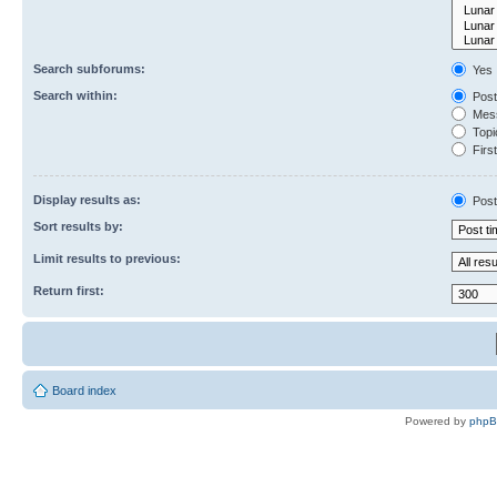
Search subforums:
Yes
Search within:
Post
Mess
Topic
First
Display results as:
Post
Sort results by:
Limit results to previous:
Return first:
Board index
Powered by
php