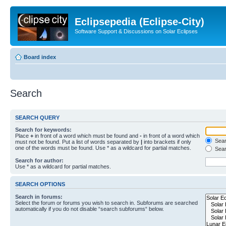
Eclipsepedia (Eclipse-City)
Software Support & Discussions on Solar Eclipses
Board index
Search
SEARCH QUERY
Search for keywords:
Place
+
in front of a word which must be found and
-
in front of a word which
Searc
must not be found. Put a list of words separated by
|
into brackets if only
one of the words must be found. Use * as a wildcard for partial matches.
Sear
Search for author:
Use * as a wildcard for partial matches.
SEARCH OPTIONS
Search in forums:
Select the forum or forums you wish to search in. Subforums are searched
automatically if you do not disable “search subforums“ below.