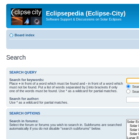
Eclipsepedia (Eclipse-City)
Software Support & Discussions on Solar Eclipses
Board index
Search
SEARCH QUERY
Search for keywords:
Place
+
in front of a word which must be found and
-
in front of a word which
Searc
must not be found. Put a list of words separated by
|
into brackets if only
one of the words must be found. Use * as a wildcard for partial matches.
Sear
Search for author:
Use * as a wildcard for partial matches.
SEARCH OPTIONS
Search in forums:
Select the forum or forums you wish to search in. Subforums are searched
automatically if you do not disable “search subforums“ below.