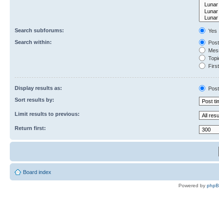
Search subforums:
Yes
Search within:
Post
Mess
Topic
First
Display results as:
Post
Sort results by:
Limit results to previous:
Return first:
Board index
Powered by
php