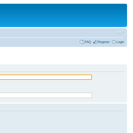
FAQ
Register
Login