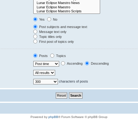
Yes
No
Post subjects and message text
Message text only
Topic titles only
First post of topics only
Posts
Topics
Ascending
Descending
characters of posts
Powered by
phpBB
® Forum Software © phpBB Group