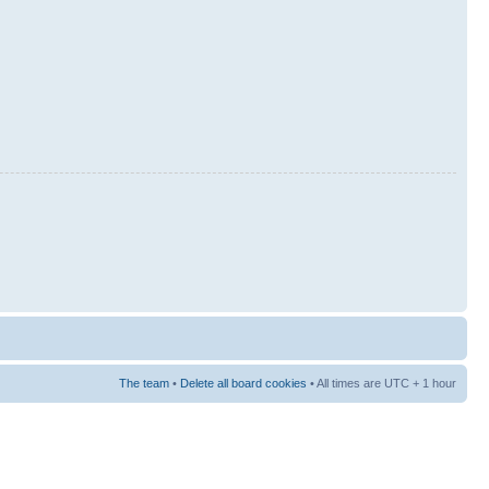
The team
•
Delete all board cookies
• All times are UTC + 1 hour