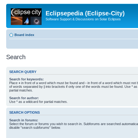
Eclipsepedia (Eclipse-City)
Software Support & Discussions on Solar Eclipses
Board index
Search
SEARCH QUERY
Search for keywords:
Place
+
in front of a word which must be found and
-
in front of a word which must not b
of words separated by
|
into brackets if only one of the words must be found. Use * as 
partial matches.
Search for author:
Use * as a wildcard for partial matches.
SEARCH OPTIONS
Search in forums:
Select the forum or forums you wish to search in. Subforums are searched automaticall
disable “search subforums“ below.