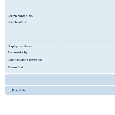
Search subforums:
Search within:
Display results as:
Sort results by:
Limit results to previous:
Return first:
Board index