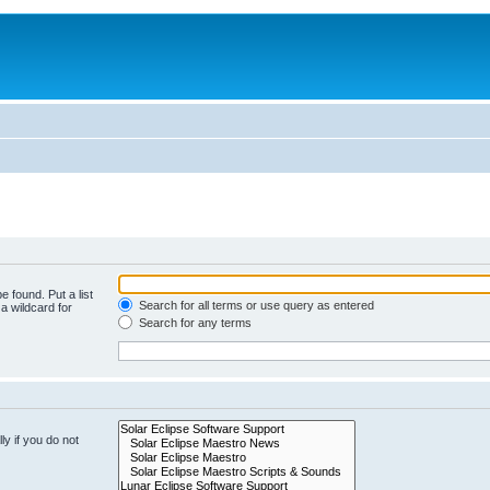
e found. Put a list
Search for all terms or use query as entered
a wildcard for
Search for any terms
y if you do not