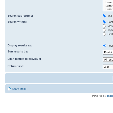
Search subforums:
Yes
Search within:
Post
Mess
Topic
First
Display results as:
Post
Sort results by:
Limit results to previous:
Return first:
Board index
Powered by
php