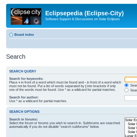
Eclipsepedia (Eclipse-City)
Software Support & Discussions on Solar Eclipses
Board index
Search
SEARCH QUERY
Search for keywords:
Place
+
in front of a word which must be found and
-
in front of a word which
Searc
must not be found. Put a list of words separated by
|
into brackets if only
one of the words must be found. Use * as a wildcard for partial matches.
Sear
Search for author:
Use * as a wildcard for partial matches.
SEARCH OPTIONS
Search in forums:
Select the forum or forums you wish to search in. Subforums are searched
automatically if you do not disable “search subforums“ below.