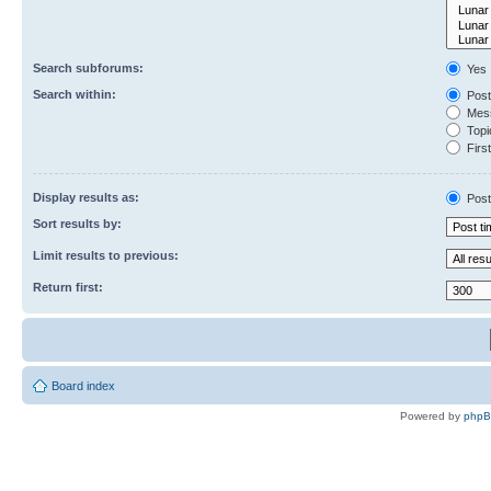
Search subforums:
Yes
Search within:
Post
Mess
Topic
First
Display results as:
Post
Sort results by:
Limit results to previous:
Return first:
Board index
Powered by
php