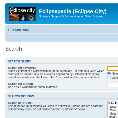
Eclipsepedia (Eclipse-City)
Software Support & Discussions on Solar Eclipses
Board index
Search
SEARCH QUERY
Search for keywords:
Place
+
in front of a word which must be found and
-
in front of a word which
Searc
must not be found. Put a list of words separated by
|
into brackets if only
one of the words must be found. Use * as a wildcard for partial matches.
Sear
Search for author:
Use * as a wildcard for partial matches.
SEARCH OPTIONS
Search in forums:
Select the forum or forums you wish to search in. Subforums are searched
automatically if you do not disable “search subforums“ below.