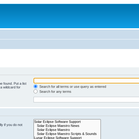
e found. Put a list
Search for all terms or use query as entered
a wildcard for
Search for any terms
y if you do not