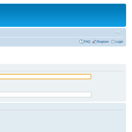
FAQ
Register
Login