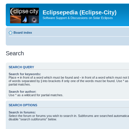
Eclipsepedia (Eclipse-City)
Software Support & Discussions on Solar Eclipses
Board index
Search
SEARCH QUERY
Search for keywords:
Place
+
in front of a word which must be found and
-
in front of a word which must not b
of words separated by
|
into brackets if only one of the words must be found. Use * as 
partial matches.
Search for author:
Use * as a wildcard for partial matches.
SEARCH OPTIONS
Search in forums:
Select the forum or forums you wish to search in. Subforums are searched automaticall
disable “search subforums“ below.