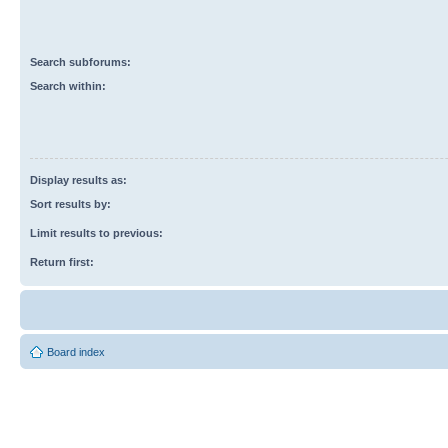
Search subforums:
Search within:
Display results as:
Sort results by:
Limit results to previous:
Return first:
Board index