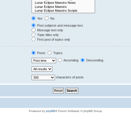
Yes
No
Post subjects and message text
Message text only
Topic titles only
First post of topics only
Posts
Topics
Ascending
Descending
characters of posts
Powered by
phpBB
® Forum Software © phpBB Group