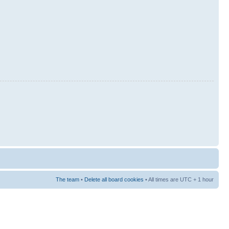
The team
•
Delete all board cookies
• All times are UTC + 1 hour